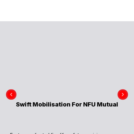
Swift Mobilisation For NFU Mutual