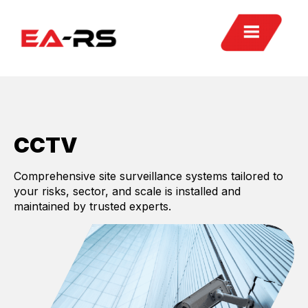
CCTV
Comprehensive site surveillance systems tailored to
your risks, sector, and scale is installed and
maintained by trusted experts.