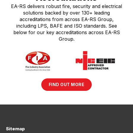
EA-RS delivers robust fire, security and electrical
solutions backed by over 130+ leading
accreditations from across EA-RS Group,
including LPS, BAFE and ISO standards. See
below for our key accreditations across EA-RS
Group.
FIND OUT MORE
Sitemap