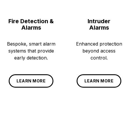
Fire Detection &
Intruder
Alarms
Alarms
Bespoke, smart alarm
Enhanced protection
systems that provide
beyond access
early detection.
control.
LEARN MORE
LEARN MORE