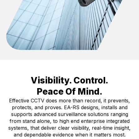
Visibility. Control.
Peace Of Mind.
Effective CCTV does more than record, it prevents,
protects, and proves. EA-RS designs, installs and
supports advanced surveillance solutions ranging
from stand alone, to high end enterprise integrated
systems, that deliver clear visibility, real-time insight,
and dependable evidence when it matters most.