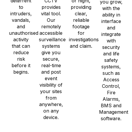
deterrent
CCTV
or night,
you grow,
to
provides
providing
with the
intruders,
vital tool.
clear,
ability in
vandals,
Our
reliable
interface
and
remotely
footage
and
unauthorised
accessible
for
integrate
activity
surveillance
investigations
with
that can
systems
and claim.
security
reduce
give you
and life
risk
secure,
safety
before it
real-time
systems,
begins.
and post
such as
event
Access
visibility of
Control,
your sites
Fire
from
Alarms,
anywhere,
BMS and
on any
Management
device.
software.