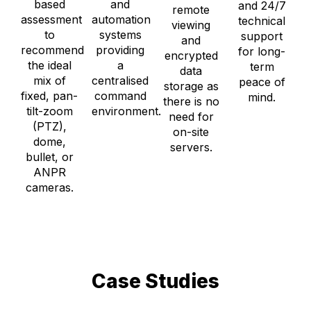
based
and
and 24/7
remote
assessment
automation
technical
viewing
to
systems
support
and
recommend
providing
for long-
encrypted
the ideal
a
term
data
mix of
centralised
peace of
storage as
fixed, pan-
command
mind.
there is no
tilt-zoom
environment.
need for
(PTZ),
on-site
dome,
servers.
bullet, or
ANPR
cameras.
Case Studies