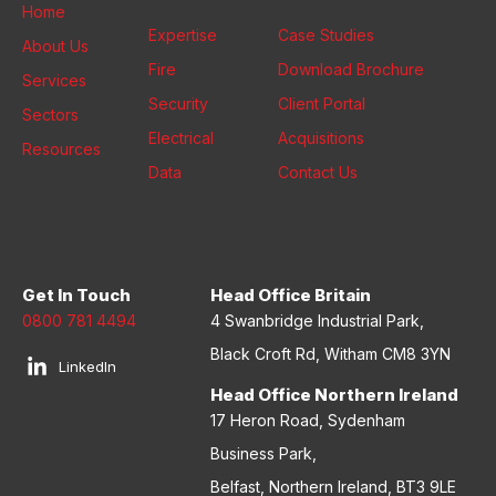
Home
Expertise
Case Studies
About Us
Fire
Download Brochure
Services
Security
Client Portal
Sectors
Electrical
Acquisitions
Resources
Data
Contact Us
Get In Touch
Head Office Britain
0800 781 4494
4 Swanbridge Industrial Park,
Black Croft Rd, Witham CM8 3YN
LinkedIn
Head Office Northern Ireland
17 Heron Road, Sydenham
Business Park,
Belfast, Northern Ireland, BT3 9LE