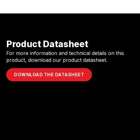
Product Datasheet
For more information and technical details on this
product, download our product datasheet.
DOWNLOAD THE DATASHEET