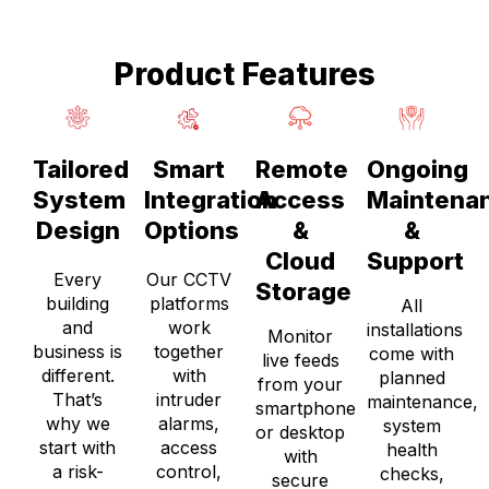
Product Features
Tailored
Smart
Remote
Ongoing
System
Integration
Access
Maintena
Design
Options
&
&
Cloud
Support
Every
Our CCTV
Storage
building
platforms
All
and
work
installations
Monitor
business is
together
come with
live feeds
different.
with
planned
from your
That’s
intruder
maintenance,
smartphone
why we
alarms,
system
or desktop
start with
access
health
with
a risk-
control,
checks,
secure