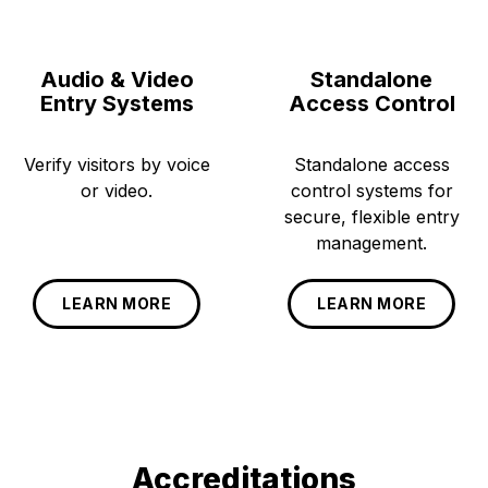
Audio & Video
Standalone
Entry Systems
Access Control
Verify visitors by voice
Standalone access
or video.
control systems for
secure, flexible entry
management.
LEARN MORE
LEARN MORE
Accreditations