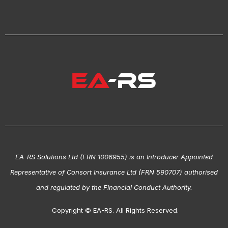
EA-RS Solutions Ltd (FRN 1006955) is an Introducer Appointed
Representative of Consort Insurance Ltd (FRN 590707) authorised
and regulated by the Financial Conduct Authority.
Copyright © EA-RS. All Rights Reserved.