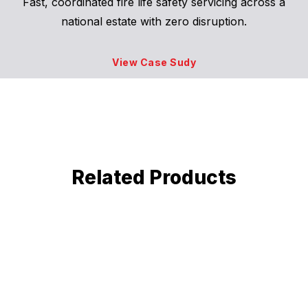
Fast, coordinated fire life safety servicing across a
national estate with zero disruption.
View Case Sudy
Related Products