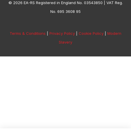
© 2026 EA-RS Registered in England No. 03543850 | VAT Reg.
No. 695 3608 95
Terms & Conditions
|
Privacy Policy
|
Cookie Policy
|
Modern
Slavery