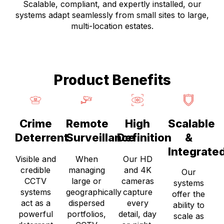
Scalable, compliant, and expertly installed, our
systems adapt seamlessly from small sites to large,
multi-location estates.
Product Benefits
Crime
Remote
High
Scalable
Deterrent
Surveillance
Definition
&
Integrate
Visible and
When
Our HD
credible
managing
and 4K
Our
CCTV
large or
cameras
systems
systems
geographically
capture
offer the
act as a
dispersed
every
ability to
powerful
portfolios,
detail, day
scale as