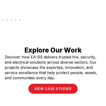
Explore Our Work
Discover how EA-RS delivers trusted fire, security,
and electrical solutions across diverse sectors. Our
projects showcase the expertise, innovation, and
service excellence that help protect people, assets,
and communities every day.
VIEW CASE STUDIES