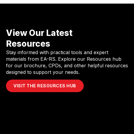
View Our Latest
Resources
Stay informed with practical tools and expert
materials from EA-RS. Explore our Resources hub
for our brochure, CPDs, and other helpful resources
designed to support your needs.
VISIT THE RESOURCES HUB