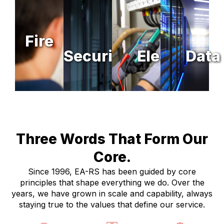
Fire
Security
Electrical
Data
Three Words That Form Our
Core.
Since 1996, EA-RS has been guided by core
principles that shape everything we do. Over the
years, we have grown in scale and capability, always
staying true to the values that define our service.