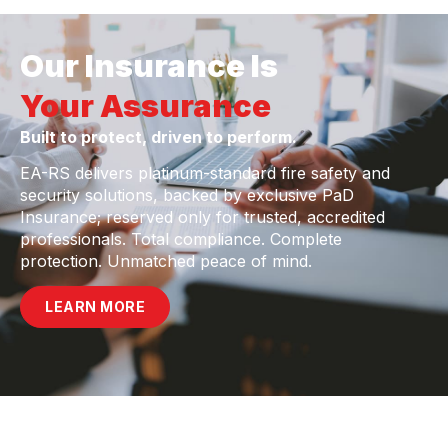
Our Insurance Is
Your Assurance
Built to protect, driven to perform.
EA-RS delivers platinum-standard fire safety and
security solutions, backed by exclusive PaD
Insurance; reserved only for trusted, accredited
professionals. Total compliance. Complete
protection. Unmatched peace of mind.
LEARN MORE