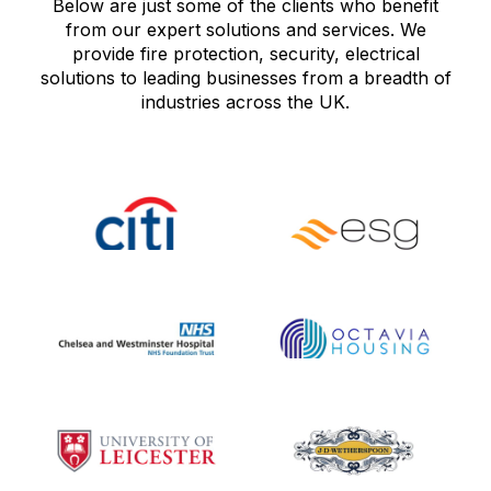
Below are just some of the clients who benefit
from our expert solutions and services. We
provide fire protection, security, electrical
solutions to leading businesses from a breadth of
industries across the UK.