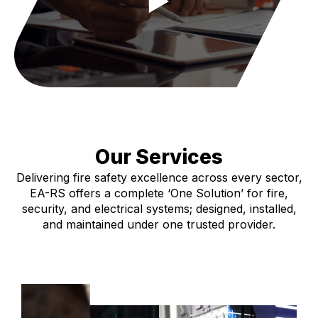
Our Services
Delivering fire safety excellence across every sector,
EA-RS offers a complete ‘One Solution’ for fire,
security, and electrical systems; designed, installed,
and maintained under one trusted provider.