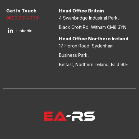
Get In Touch
Head Office Britain
0800 781 4494
4 Swanbridge Industrial Park,
Black Croft Rd, Witham CM8 3YN
LinkedIn
Head Office Northern Ireland
17 Heron Road, Sydenham
Business Park,
Belfast, Northern Ireland, BT3 9LE