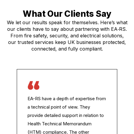
What Our Clients Say
We let our results speak for themselves. Here’s what
our clients have to say about partnering with EA‑RS.
From fire safety, security, and electrical solutions,
our trusted services keep UK businesses protected,
connected, and fully compliant.
EA-RS have a depth of expertise from
a technical point of view. They
provide detailed support in relation to
Health Technical Memorandum
(HTM) compliance. The other