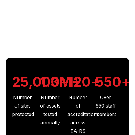
Why Choose Us
Our depth of expertise, backed by decades of
experience and a national network of experts
working across our group of brands, makes us the
UK’s leading provider of fire, security and electrical
solutions.
25,000
1.3
M+
+
120
+
550
+
Number
Number
Number
Over
of sites
of assets
of
550 staff
protected
tested
accreditations
members
annually
across
EA-RS