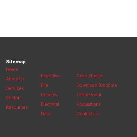
Sitemap
Home
Expertise
Case Studies
About Us
Fire
Download Brochure
Services
Security
Client Portal
Sectors
Electrical
Acquisitions
Resources
Data
Contact Us