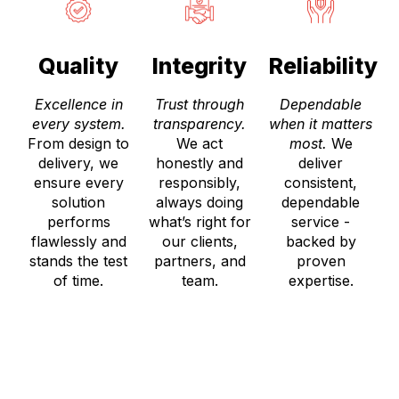
Quality
Integrity
Reliability
Excellence in
Trust through
Dependable
every system.
transparency.
when it matters
From design to
We act
most.
We
delivery, we
honestly and
deliver
ensure every
responsibly,
consistent,
solution
always doing
dependable
performs
what’s right for
service -
flawlessly and
our clients,
backed by
stands the test
partners, and
proven
of time.
team.
expertise.