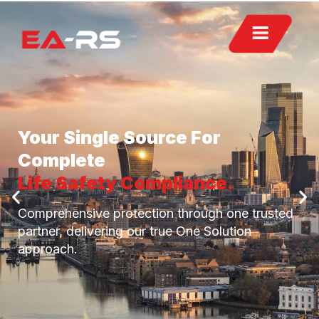
Your Single Source For
Complete
Life Safety Compliance.
Comprehensive protection through one trusted
partner, delivering our true One Solution
approach.