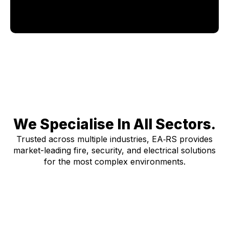
We Specialise In All Sectors.
Trusted across multiple industries, EA‑RS provides
market-leading fire, security, and electrical solutions
for the most complex environments.