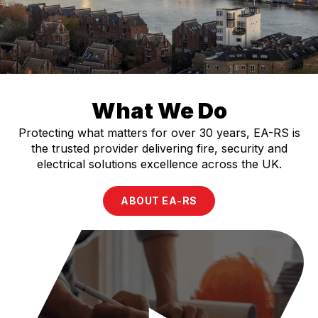
What We Do
Protecting what matters for over 30 years, EA-RS is
the trusted provider delivering fire, security and
electrical solutions excellence across the UK.
ABOUT EA-RS