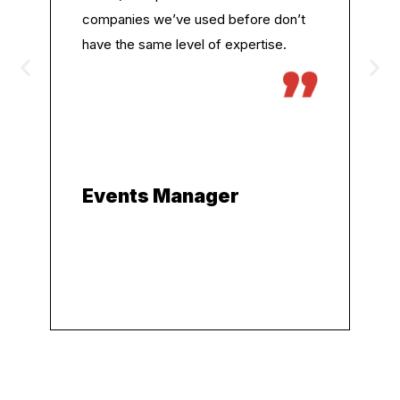
companies we’ve used before don’t
have the same level of expertise.
Events Manager