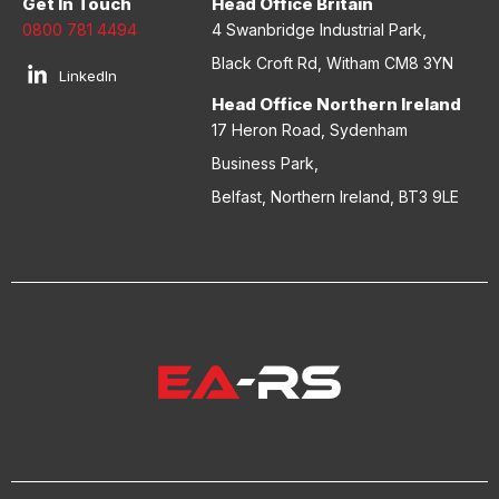
Get In Touch
Head Office Britain
0800 781 4494
4 Swanbridge Industrial Park,
Black Croft Rd, Witham CM8 3YN
LinkedIn
Head Office Northern Ireland
17 Heron Road, Sydenham
Business Park,
Belfast, Northern Ireland, BT3 9LE