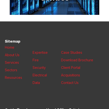
Sitemap
Home
Expertise
Case Studies
About Us
Fire
Download Brochure
Services
Security
Client Portal
Sectors
Electrical
Acquisitions
Resources
Data
Contact Us