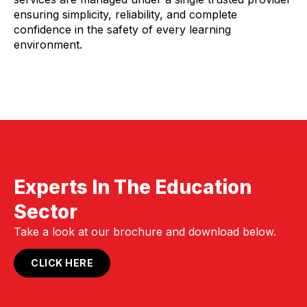
ensuring simplicity, reliability, and complete
confidence in the safety of every learning
environment.
Experts In The Education
Sector
Take a look at our brochure and download below.
CLICK HERE