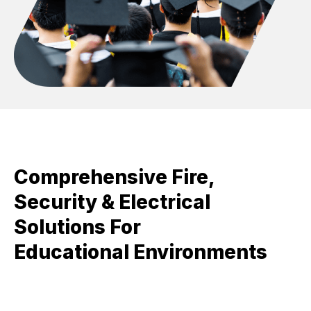
Comprehensive Fire,
Security & Electrical
Solutions For
Educational Environments