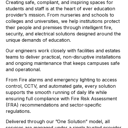
Creating safe, compliant, and inspiring spaces for
students and staff is at the heart of ever education
provider’s mission. From nurseries and schools to
colleges and universities, we help institutions protect
their people and premises through intelligent fire,
security, and electrical solutions designed around the
unique demands of education.
Our engineers work closely with facilities and estates
teams to deliver practical, non-disruptive installations
and ongoing maintenance that keeps campuses safe
and operational.
From Fire alarms and emergency lighting to access
control, CCTV, and automated gate, every solution
supports the smooth running of daily life while
ensuring full compliance with Fire Risk Assessment
(FRA) recommendations and sector-specific
regulations.
Delivered through our ”One Solution” model, all
services are managed under a single trusted provider