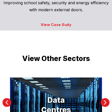
Improving school safety, security and energy efficiency
with modern external doors.
View Case Sudy
View Other Sectors
Data
Centres
Ma