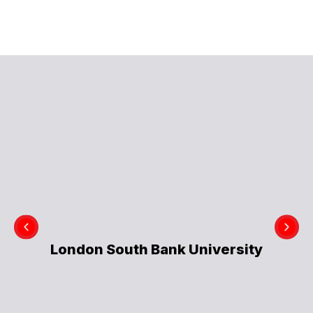
London South Bank University