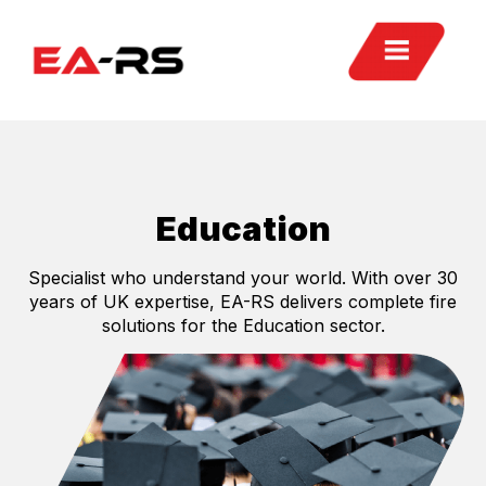
Education
Specialist who understand your world. With over 30
years of UK expertise, EA-RS delivers complete fire
solutions for the Education sector.