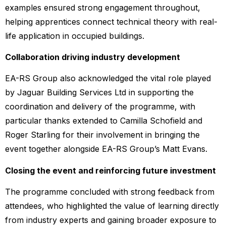
examples ensured strong engagement throughout,
helping apprentices connect technical theory with real-
life application in occupied buildings.
Collaboration driving industry development
EA-RS Group also acknowledged the vital role played
by Jaguar Building Services Ltd in supporting the
coordination and delivery of the programme, with
particular thanks extended to Camilla Schofield and
Roger Starling for their involvement in bringing the
event together alongside EA-RS Group’s Matt Evans.
Closing the event and reinforcing future investment
The programme concluded with strong feedback from
attendees, who highlighted the value of learning directly
from industry experts and gaining broader exposure to