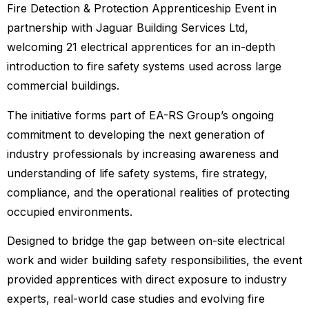
Fire Detection & Protection Apprenticeship Event in
partnership with Jaguar Building Services Ltd,
welcoming 21 electrical apprentices for an in-depth
introduction to fire safety systems used across large
commercial buildings.
The initiative forms part of EA-RS Group’s ongoing
commitment to developing the next generation of
industry professionals by increasing awareness and
understanding of life safety systems, fire strategy,
compliance, and the operational realities of protecting
occupied environments.
Designed to bridge the gap between on-site electrical
work and wider building safety responsibilities, the event
provided apprentices with direct exposure to industry
experts, real-world case studies and evolving fire