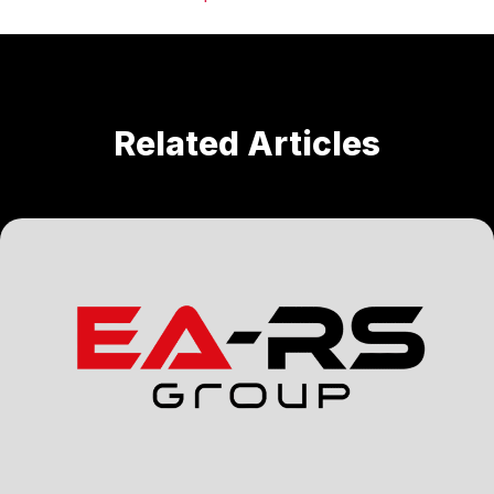
Related Articles