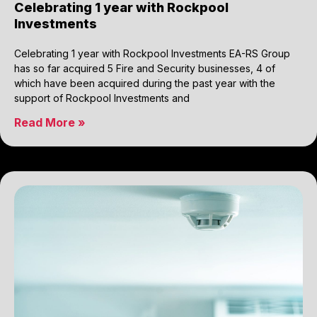
Celebrating 1 year with Rockpool
Investments
Celebrating 1 year with Rockpool Investments EA-RS Group
has so far acquired 5 Fire and Security businesses, 4 of
which have been acquired during the past year with the
support of Rockpool Investments and
Read More »