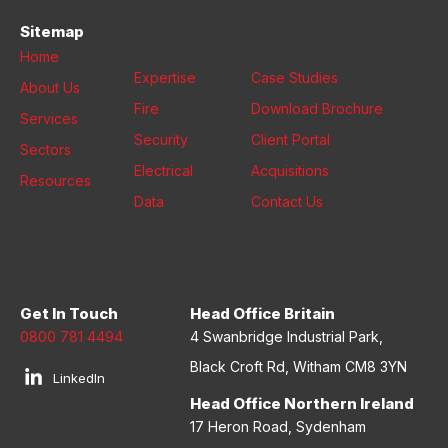
Sitemap
Home
Expertise
Case Studies
About Us
Fire
Download Brochure
Services
Security
Client Portal
Sectors
Electrical
Acquisitions
Resources
Data
Contact Us
Get In Touch
Head Office Britain
0800 781 4494
4 Swanbridge Industrial Park,
Black Croft Rd, Witham CM8 3YN
LinkedIn
Head Office Northern Ireland
17 Heron Road, Sydenham