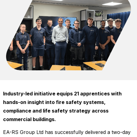
Industry-led initiative equips 21 apprentices with
hands-on insight into fire safety systems,
compliance and life safety strategy across
commercial buildings.
EA-RS Group Ltd has successfully delivered a two-day