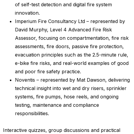
of self-test detection and digital fire system
innovation.
Imperium Fire Consultancy Ltd – represented by
David Murphy, Level 4 Advanced Fire Risk
Assessor, focusing on compartmentation, fire risk
assessments, fire doors, passive fire protection,
evacuation principles such as the 2.5-minute rule,
e-bike fire risks, and real-world examples of good
and poor fire safety practice.
Noventis – represented by Mat Dawson, delivering
technical insight into wet and dry risers, sprinkler
systems, fire pumps, hose reels, and ongoing
testing, maintenance and compliance
responsibilities.
Interactive quizzes, group discussions and practical