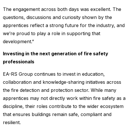
The engagement across both days was excellent. The
questions, discussions and curiosity shown by the
apprentices reflect a strong future for the industry, and
we’re proud to play a role in supporting that
development.”
Investing in the next generation of fire safety
professionals
EA-RS Group continues to invest in education,
collaboration and knowledge-sharing initiatives across
the fire detection and protection sector. While many
apprentices may not directly work within fire safety as a
discipline, their roles contribute to the wider ecosystem
that ensures buildings remain safe, compliant and
resilient.