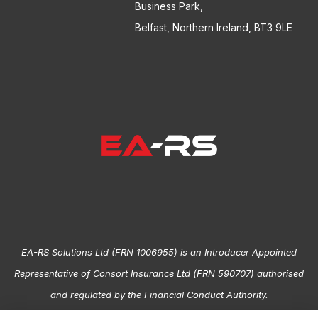
Business Park,
Belfast, Northern Ireland, BT3 9LE
EA-RS Solutions Ltd (FRN 1006955) is an Introducer Appointed
Representative of Consort Insurance Ltd (FRN 590707) authorised
and regulated by the Financial Conduct Authority.