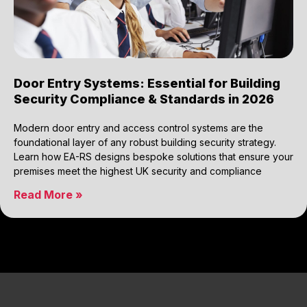
Door Entry Systems: Essential for Building
Security Compliance & Standards in 2026
Modern door entry and access control systems are the
foundational layer of any robust building security strategy.
Learn how EA-RS designs bespoke solutions that ensure your
premises meet the highest UK security and compliance
Read More »