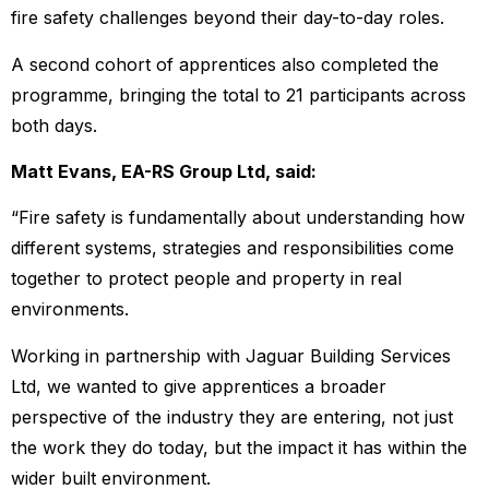
fire safety challenges beyond their day-to-day roles.
A second cohort of apprentices also completed the
programme, bringing the total to 21 participants across
both days.
Matt Evans, EA-RS Group Ltd, said:
“Fire safety is fundamentally about understanding how
different systems, strategies and responsibilities come
together to protect people and property in real
environments.
Working in partnership with Jaguar Building Services
Ltd, we wanted to give apprentices a broader
perspective of the industry they are entering, not just
the work they do today, but the impact it has within the
wider built environment.