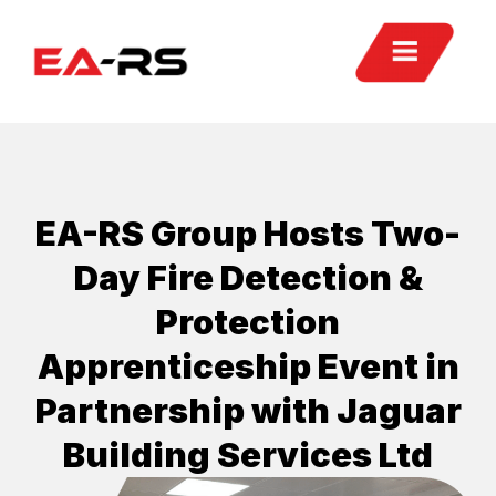
EA-RS Group Hosts Two-
Day Fire Detection &
Protection
Apprenticeship Event in
Partnership with Jaguar
Building Services Ltd