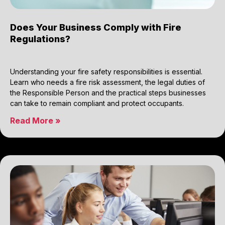
Does Your Business Comply with Fire
Regulations?
Understanding your fire safety responsibilities is essential.
Learn who needs a fire risk assessment, the legal duties of
the Responsible Person and the practical steps businesses
can take to remain compliant and protect occupants.
Read More »