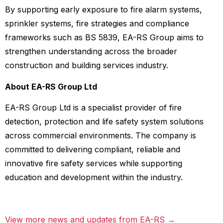
By supporting early exposure to fire alarm systems,
sprinkler systems, fire strategies and compliance
frameworks such as BS 5839, EA-RS Group aims to
strengthen understanding across the broader
construction and building services industry.
About EA-RS Group Ltd
EA-RS Group Ltd is a specialist provider of fire
detection, protection and life safety system solutions
across commercial environments. The company is
committed to delivering compliant, reliable and
innovative fire safety services while supporting
education and development within the industry.
View more news and updates from EA-RS →