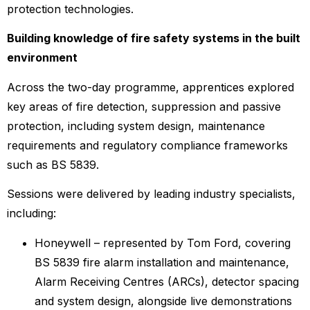
protection technologies.
Building knowledge of fire safety systems in the built
environment
Across the two-day programme, apprentices explored
key areas of fire detection, suppression and passive
protection, including system design, maintenance
requirements and regulatory compliance frameworks
such as BS 5839.
Sessions were delivered by leading industry specialists,
including:
Honeywell – represented by Tom Ford, covering
BS 5839 fire alarm installation and maintenance,
Alarm Receiving Centres (ARCs), detector spacing
and system design, alongside live demonstrations