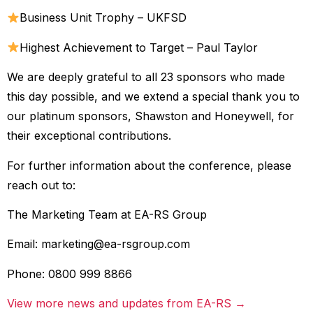
Business Unit Trophy – UKFSD
Highest Achievement to Target – Paul Taylor
We are deeply grateful to all 23 sponsors who made
this day possible, and we extend a special thank you to
our platinum sponsors, Shawston and Honeywell, for
their exceptional contributions.
For further information about the conference, please
reach out to:
The Marketing Team at EA-RS Group
Email:
marketing@ea-rsgroup.com
Phone: 0800 999 8866
View more news and updates from EA-RS →