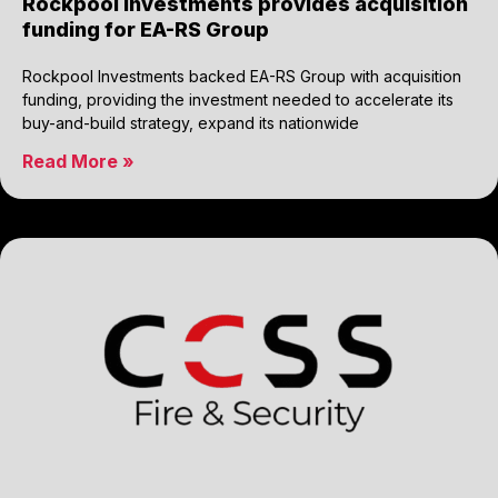
Rockpool Investments provides acquisition
funding for EA-RS Group
Rockpool Investments backed EA-RS Group with acquisition
funding, providing the investment needed to accelerate its
buy-and-build strategy, expand its nationwide
Read More »