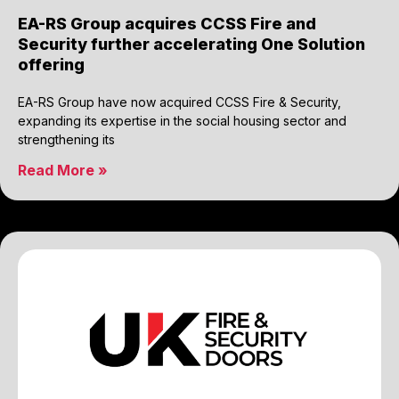
EA-RS Group acquires CCSS Fire and
Security further accelerating One Solution
offering
EA-RS Group have now acquired CCSS Fire & Security,
expanding its expertise in the social housing sector and
strengthening its
Read More »