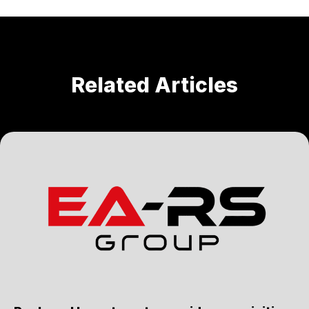
Related Articles