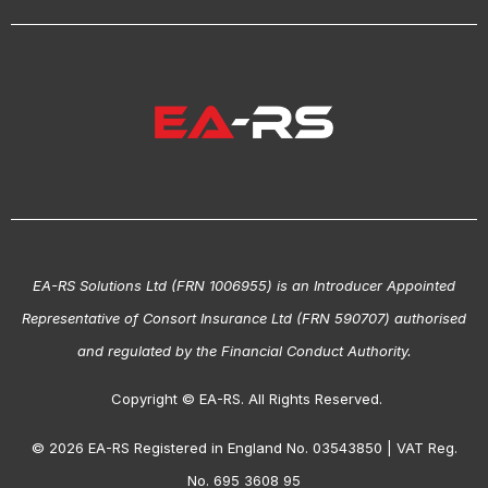
EA-RS Solutions Ltd (FRN 1006955) is an Introducer Appointed
Representative of Consort Insurance Ltd (FRN 590707) authorised
and regulated by the Financial Conduct Authority.
Copyright © EA-RS. All Rights Reserved.
© 2026 EA-RS Registered in England No. 03543850 | VAT Reg.
No. 695 3608 95