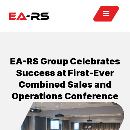
EA-RS Group Celebrates
Success at First-Ever
Combined Sales and
Operations Conference