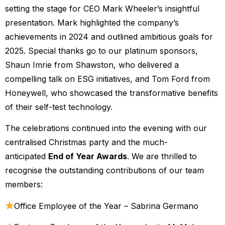
setting the stage for CEO Mark Wheeler’s insightful
presentation. Mark highlighted the company’s
achievements in 2024 and outlined ambitious goals for
2025. Special thanks go to our platinum sponsors,
Shaun Imrie from Shawston, who delivered a
compelling talk on ESG initiatives, and Tom Ford from
Honeywell, who showcased the transformative benefits
of their self-test technology.
The celebrations continued into the evening with our
centralised Christmas party and the much-
anticipated
End of Year Awards
. We are thrilled to
recognise the outstanding contributions of our team
members:
Office Employee of the Year – Sabrina Germano