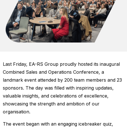
Last Friday, EA-RS Group proudly hosted its inaugural
Combined Sales and Operations Conference, a
landmark event attended by 200 team members and 23
sponsors. The day was filled with inspiring updates,
valuable insights, and celebrations of excellence,
showcasing the strength and ambition of our
organisation.
The event began with an engaging icebreaker quiz,