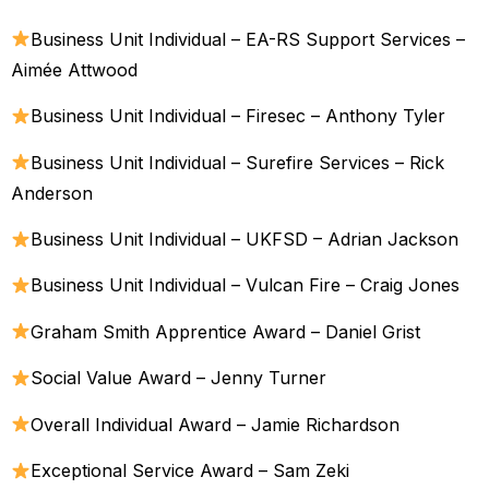
Business Unit Individual – EA-RS Support Services –
Aimée Attwood
Business Unit Individual – Firesec – Anthony Tyler
Business Unit Individual – Surefire Services – Rick
Anderson
Business Unit Individual – UKFSD – Adrian Jackson
Business Unit Individual – Vulcan Fire – Craig Jones
Graham Smith Apprentice Award – Daniel Grist
Social Value Award – Jenny Turner
Overall Individual Award – Jamie Richardson
Exceptional Service Award – Sam Zeki