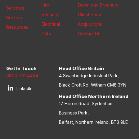
Fire
Download Brochure
Services
Security
Client Portal
Sectors
Electrical
Acquisitions
Resources
Data
Contact Us
Get In Touch
Head Office Britain
0800 781 4494
4 Swanbridge Industrial Park,
Black Croft Rd, Witham CM8 3YN
LinkedIn
Head Office Northern Ireland
17 Heron Road, Sydenham
Business Park,
Belfast, Northern Ireland, BT3 9LE