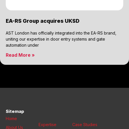
EA-RS Group acquires UKSD
AST London has officially integrated into the EA-RS brand,
uniting our expertise in door entry systems and gate
automation under
Read More »
Sitemap
Home
Expertise
Case Studies
About Us