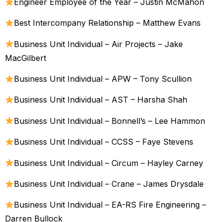
Engineer Employee of the Year – Justin McMahon
Best Intercompany Relationship – Matthew Evans
Business Unit Individual – Air Projects – Jake
MacGilbert
Business Unit Individual – APW – Tony Scullion
Business Unit Individual – AST – Harsha Shah
Business Unit Individual – Bonnell’s – Lee Hammon
Business Unit Individual – CCSS – Faye Stevens
Business Unit Individual – Circum – Hayley Carney
Business Unit Individual – Crane – James Drysdale
Business Unit Individual – EA-RS Fire Engineering –
Darren Bullock