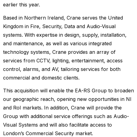
earlier this year.
Based in Northern Ireland, Crane serves the United
Kingdom in Fire, Security, Data and Audio-Visual
systems. With expertise in design, supply, installation,
and maintenance, as well as various integrated
technology systems, Crane provides an array of
services from CCTV, lighting, entertainment, access
control, alarms, and AV, tailoring services for both
commercial and domestic clients.
This acquisition will enable the EA-RS Group to broaden
our geographic reach, opening new opportunities in NI
and RoI markets. In addition, Crane will provide the
Group with additional service offerings such as Audio-
Visual Systems and will also facilitate access to
London’s Commercial Security market.