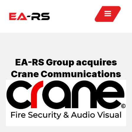
EA-RS Group acquires
Crane Communications