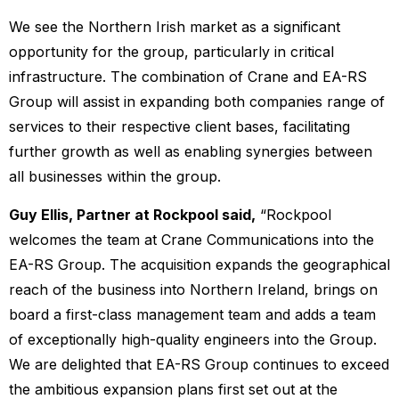
We see the Northern Irish market as a significant
opportunity for the group, particularly in critical
infrastructure. The combination of Crane and EA-RS
Group will assist in expanding both companies range of
services to their respective client bases, facilitating
further growth as well as enabling synergies between
all businesses within the group.
Guy Ellis, Partner at Rockpool said,
“Rockpool
welcomes the team at Crane Communications into the
EA-RS Group. The acquisition expands the geographical
reach of the business into Northern Ireland, brings on
board a first-class management team and adds a team
of exceptionally high-quality engineers into the Group.
We are delighted that EA-RS Group continues to exceed
the ambitious expansion plans first set out at the