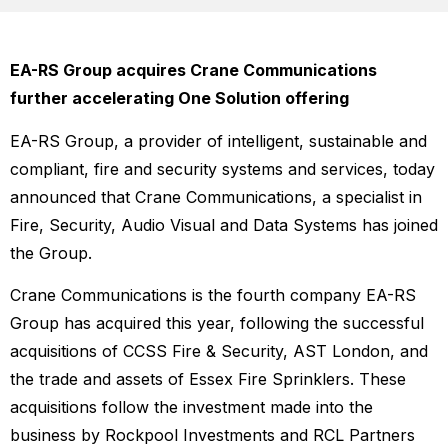
EA-RS Group acquires Crane Communications
further accelerating One Solution offering
EA-RS Group, a provider of intelligent, sustainable and
compliant, fire and security systems and services, today
announced that Crane Communications, a specialist in
Fire, Security, Audio Visual and Data Systems has joined
the Group.
Crane Communications is the fourth company EA-RS
Group has acquired this year, following the successful
acquisitions of CCSS Fire & Security, AST London, and
the trade and assets of Essex Fire Sprinklers. These
acquisitions follow the investment made into the
business by Rockpool Investments and RCL Partners