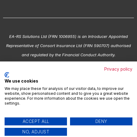
EA-RS Solutions Ltd (FRN 1006955) is an Introducer Appointed
Representative of Consort Insurance Ltd (FRN 590707) authorised
and regulated by the Financial Conduct Authority.
Copyright © EA-RS. All Rights Reserved.
Privacy policy
We use cookies
© 2026 EA-RS Registered in England No. 03543850 | VAT Reg.
We may place these for analysis of our visitor data, to improve our
No. 695 3608 95
website, show personalised content and to give you a great website
experience. For more information about the cookies we use open the
settings.
Terms & Conditions
|
Privacy Policy
|
Cookie Policy
|
Modern
ACCEPT ALL
DENY
Slavery
NO, ADJUST