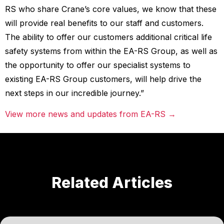
RS who share Crane’s core values, we know that these
will provide real benefits to our staff and customers.
The ability to offer our customers additional critical life
safety systems from within the EA-RS Group, as well as
the opportunity to offer our specialist systems to
existing EA-RS Group customers, will help drive the
next steps in our incredible journey.”
View more news and updates from EA-RS →
Related Articles