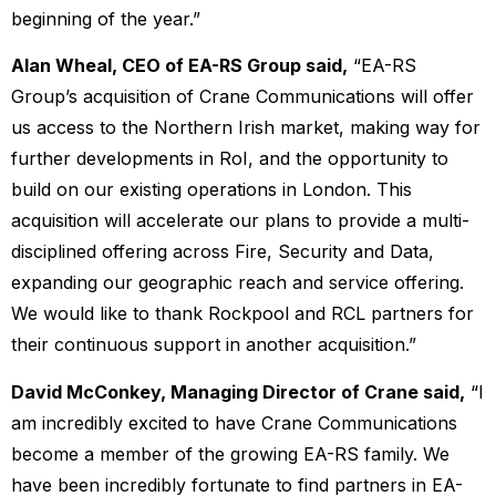
beginning of the year.”
Alan Wheal, CEO of EA-RS Group said,
“EA-RS
Group’s acquisition of Crane Communications will offer
us access to the Northern Irish market, making way for
further developments in RoI, and the opportunity to
build on our existing operations in London. This
acquisition will accelerate our plans to provide a multi-
disciplined offering across Fire, Security and Data,
expanding our geographic reach and service offering.
We would like to thank Rockpool and RCL partners for
their continuous support in another acquisition.”
David McConkey, Managing Director of Crane said,
“I
am incredibly excited to have Crane Communications
become a member of the growing EA-RS family. We
have been incredibly fortunate to find partners in EA-