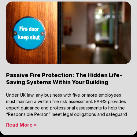
Passive Fire Protection: The Hidden Life-
Saving Systems Within Your Building
Under UK law, any business with five or more employees
must maintain a written fire risk assessment. EA-RS provides
expert guidance and professional assessments to help the
“Responsible Person” meet legal obligations and safeguard
Read More »