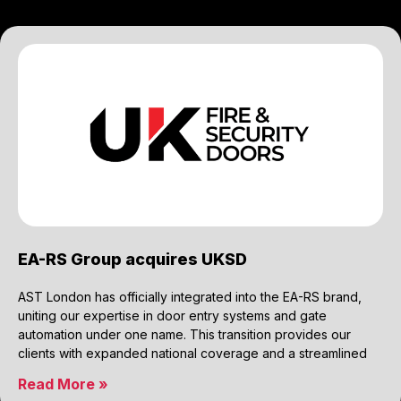
EA-RS Group acquires UKSD
AST London has officially integrated into the EA-RS brand,
uniting our expertise in door entry systems and gate
automation under one name. This transition provides our
clients with expanded national coverage and a streamlined
Read More »