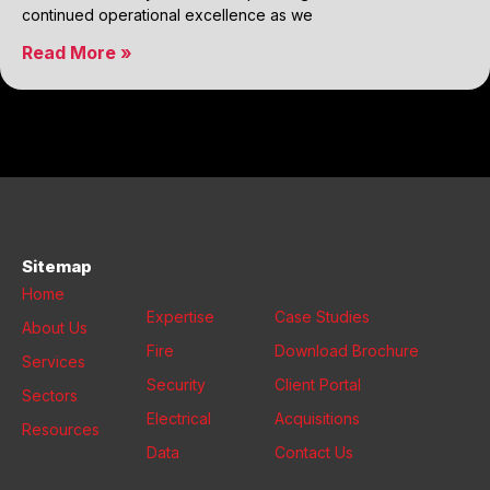
continued operational excellence as we
Read More »
Sitemap
Home
Expertise
Case Studies
About Us
Fire
Download Brochure
Services
Security
Client Portal
Sectors
Electrical
Acquisitions
Resources
Data
Contact Us