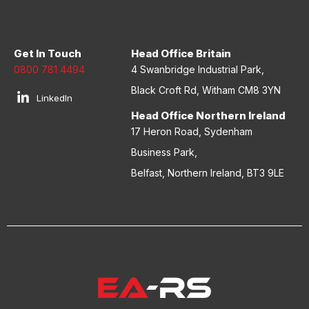
Get In Touch
Head Office Britain
0800 781 4494
4 Swanbridge Industrial Park,
Black Croft Rd, Witham CM8 3YN
LinkedIn
Head Office Northern Ireland
17 Heron Road, Sydenham
Business Park,
Belfast, Northern Ireland, BT3 9LE