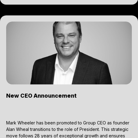
New CEO Announcement
Mark Wheeler has been promoted to Group CEO as founder
Alan Wheal transitions to the role of President. This strategic
move follows 28 years of exceptional growth and ensures